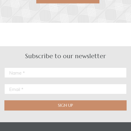
Subscribe to our newsletter
SIGN UP