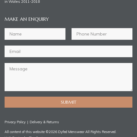
in Wales 2011-2018
MAKE AN ENQUIRY
SUBMIT
Privacy Policy
|
Delivery & Returns
All content of this website ©2026 Dyfed Menswear All Rights Reserved.