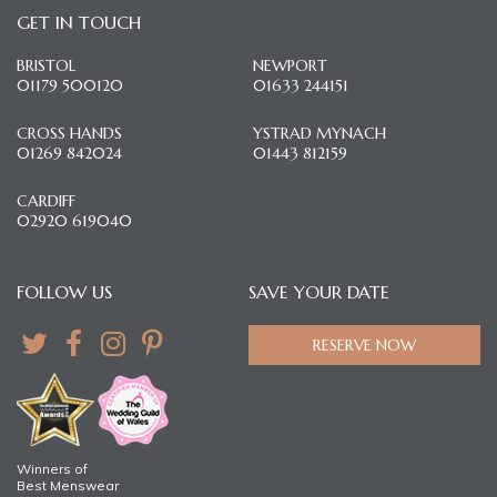
GET IN TOUCH
BRISTOL
NEWPORT
01179 500120
01633 244151
CROSS HANDS
YSTRAD MYNACH
01269 842024
01443 812159
CARDIFF
02920 619040
FOLLOW US
SAVE YOUR DATE
RESERVE NOW
Winners of
Best Menswear