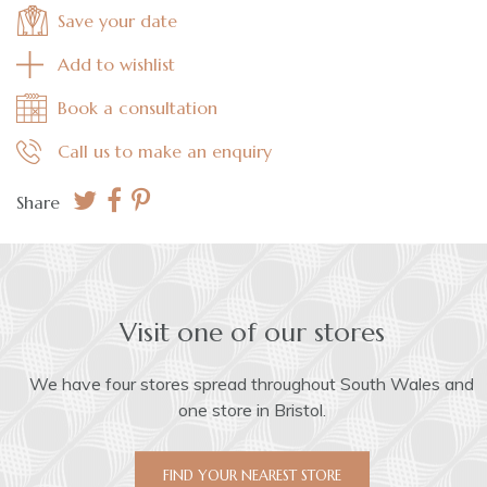
Save your date
Add to wishlist
Book a consultation
Call us to make an enquiry
Share
Visit one of our stores
We have four stores spread throughout South Wales and
one store in Bristol.
FIND YOUR NEAREST STORE