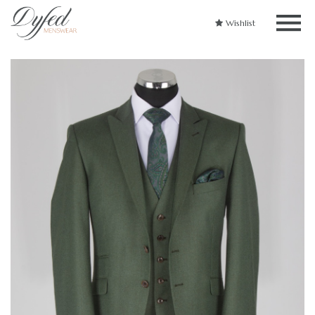
Wishlist