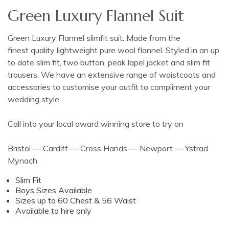
Green Luxury Flannel Suit
Green Luxury Flannel slimfit suit. Made from the
finest quality lightweight pure wool flannel. Styled in an up
to date slim fit, two button, peak lapel jacket and slim fit
trousers. We have an extensive range of waistcoats and
accessories to customise your outfit to compliment your
wedding style.
Call into your local award winning store to try on
Bristol — Cardiff — Cross Hands — Newport — Ystrad
Mynach
Slim Fit
Boys Sizes Available
Sizes up to 60 Chest & 56 Waist
Available to hire only