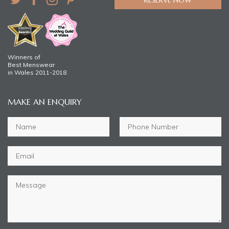
Winners of
Best Menswear
in Wales 2011-2018
MAKE AN ENQUIRY