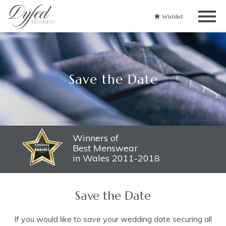
Wishlist
Save the Date
Winners of
Best Menswear
in Wales 2011-2018
Save the Date
If you would like to save your wedding date securing all