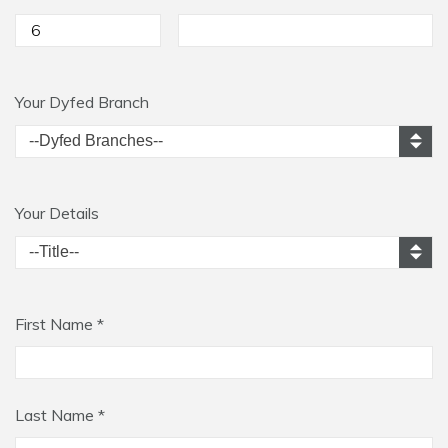
Your Dyfed Branch
Your Details
First Name *
Last Name *