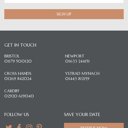
SIGN UP
GET IN TOUCH
BRISTOL
NEWPORT
01179 500120
01633 244151
CROSS HANDS
YSTRAD MYNACH
01269 842024
01443 812159
CARDIFF
02920 619040
FOLLOW US
SAVE YOUR DATE
RESERVE NOW