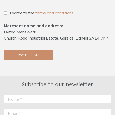
I agree to the
terms and conditions
Merchant name and address:
Dyfed Menswear
Church Road Industrial Estate, Gorslas, Llanelli SA14 7NN
PAY DEPOSIT
Subscribe to our newsletter