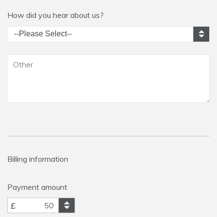
How did you hear about us?
Billing information
Payment amount