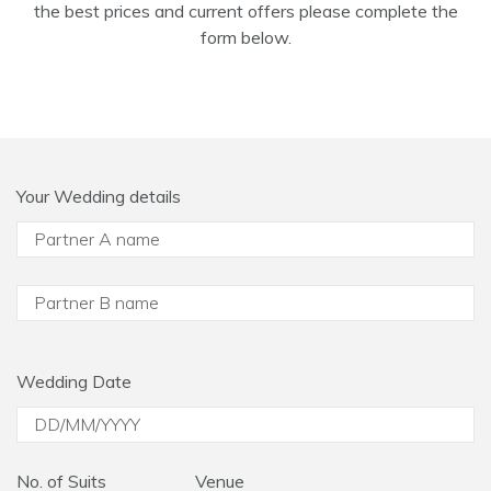
the best prices and current offers please complete the
form below.
Your Wedding details
Wedding Date
No. of Suits
Venue