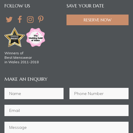
FOLLOW US
SAVE YOUR DATE
RESERVE NOW
Winners of
Best Menswear
in Wales 2011-2018
MAKE AN ENQUIRY