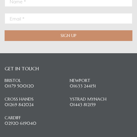
SIGN UP
GET IN TOUCH
BRISTOL
NEWPORT
01179 500120
01633 244151
CROSS HANDS
YSTRAD MYNACH
01269 842024
01443 812159
CARDIFF
02920 619040