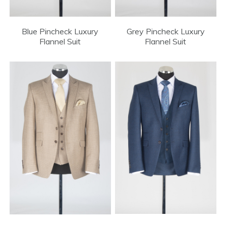
Blue Pincheck Luxury
Grey Pincheck Luxury
Flannel Suit
Flannel Suit