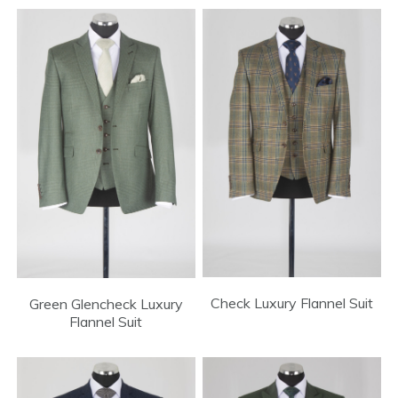
Check Luxury Flannel Suit
Green Glencheck Luxury
Flannel Suit