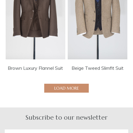
Brown Luxury Flannel Suit
Beige Tweed Slimfit Suit
LOAD MORE
Subscribe to our newsletter