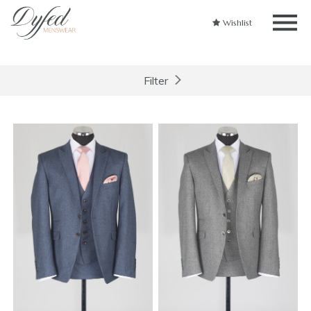
Wishlist
Filter