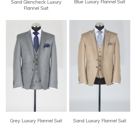
Blue Luxury Flannel Suit
Sand Glencheck Luxury
Flannel Suit
Sand Luxury Flannel Suit
Grey Luxury Flannel Suit