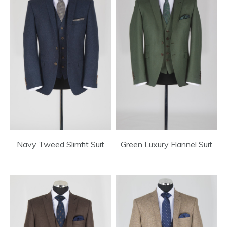
Green Luxury Flannel Suit
Navy Tweed Slimfit Suit