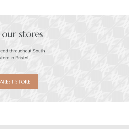
 our stores
read throughout South
ore in Bristol.
AREST STORE