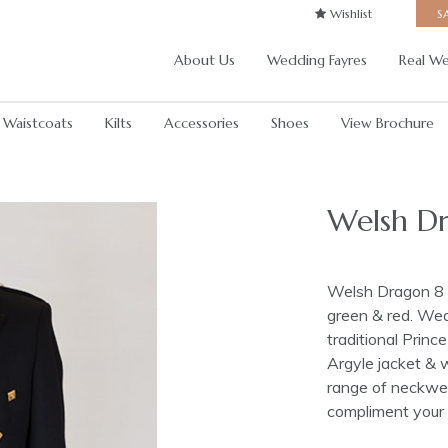
Wishlist
S
About Us
Wedding Fayres
Real We
Waistcoats
Kilts
Accessories
Shoes
View Brochure
Welsh Dr
Welsh Dragon 8 y
green & red. Wear
traditional Prin
Argyle jacket & 
range of neckwea
compliment your 