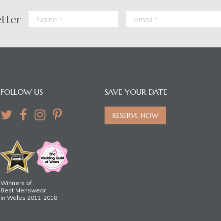
etter
FOLLOW US
SAVE YOUR DATE
RESERVE NOW
Winners of
Best Menswear
in Wales 2011-2018