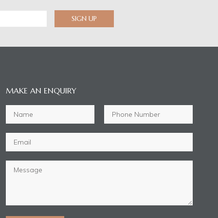
SIGN UP
MAKE AN ENQUIRY