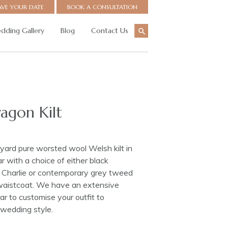
AVE YOUR DATE
BOOK A CONSULTATION
dding Gallery
Blog
Contact Us
agon Kilt
ard pure worsted wool Welsh kilt in
 with a choice of either black
ce Charlie or contemporary grey tweed
waistcoat. We have an extensive
r to customise your outfit to
wedding style.