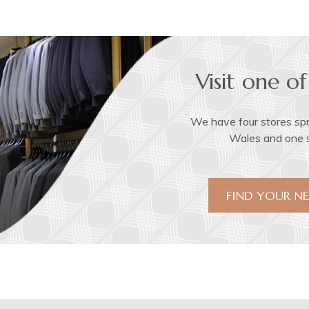
Visit one of
We have four stores sp
Wales and one st
FIND YOUR NE