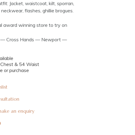
tfit: Jacket, waistcoat, kilt, sporran,
rt, neckwear, flashes, ghillie brogues.
cal award winning store to try on
ff — Cross Hands — Newport —
ilable
4 Chest & 54 Waist
re or purchase
list
sultation
 make an enquiry