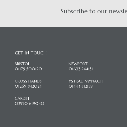
Subscribe to our newsl
GET IN TOUCH
BRISTOL
NEWPORT
01179 500120
01633 244151
CROSS HANDS
YSTRAD MYNACH
01269 842024
01443 812159
CARDIFF
02920 619040