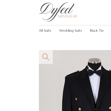
All Suits
Wedding Suits
Black Tie