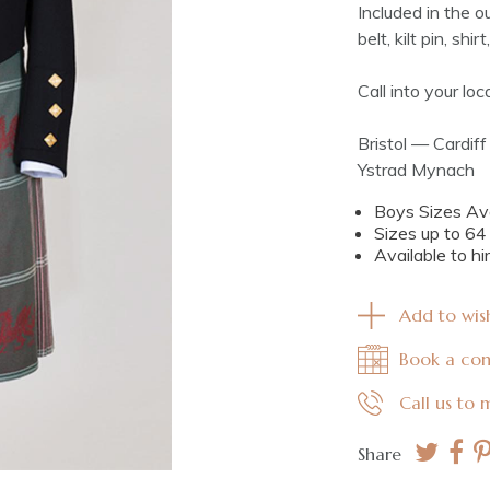
Included in the ou
belt, kilt pin, shi
Call into your lo
Bristol — Cardi
Ystrad Mynach
Boys Sizes Ava
Sizes up to 6
Available to hi
Add to wish
Book a con
Call us to
Share