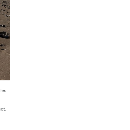
les
eat.