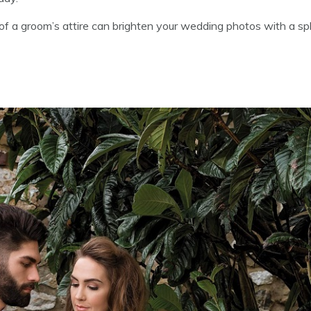
 of a groom’s attire can brighten your wedding photos with a sp