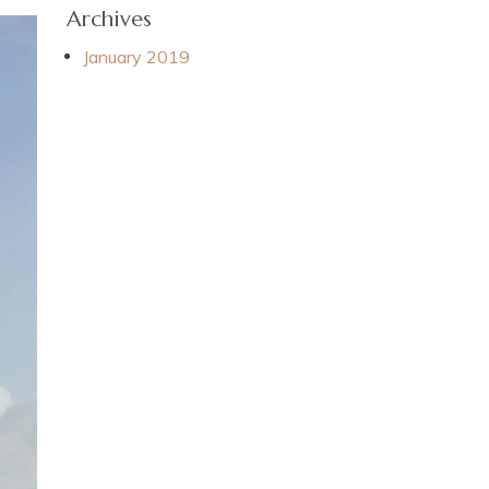
Archives
January 2019