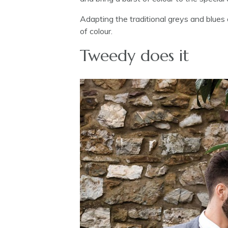
Adapting the traditional greys and blues
of colour.
Tweedy does it