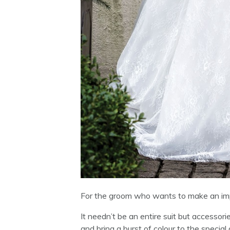
For the groom who wants to make an impr
It needn’t be an entire suit but accessor
and bring a burst of colour to the special 