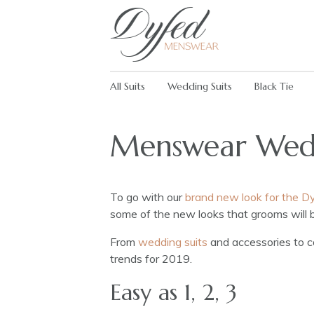
All Suits
Wedding Suits
Black Tie
Menswear Wedd
To go with our
brand new look for the 
some of the new looks that grooms will 
From
wedding suits
and accessories to co
trends for 2019.
Easy as 1, 2, 3