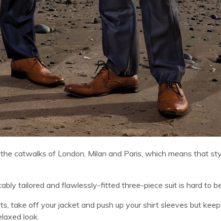
the catwalks of London, Milan and Paris, which means that sty
ably tailored and flawlessly-fitted three-piece suit is hard to b
ts, take off your jacket and push up your shirt sleeves but keep
elaxed look.