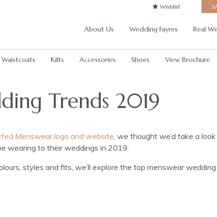
Wishlist
S
About Us
Wedding Fayres
Real We
Waistcoats
Kilts
Accessories
Shoes
View Brochure
ing Trends 2019
Dyfed Menswear logo and website
, we thought we’d take a look
be wearing to their weddings in 2019.
lours, styles and fits, we’ll explore the top menswear wedding