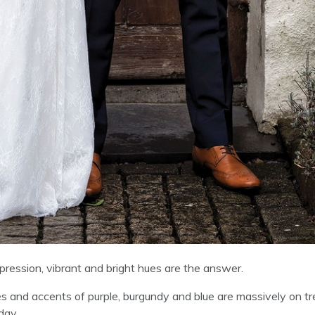
ession, vibrant and bright hues are the answer.
ies and accents of purple, burgundy and blue are massively on t
day.