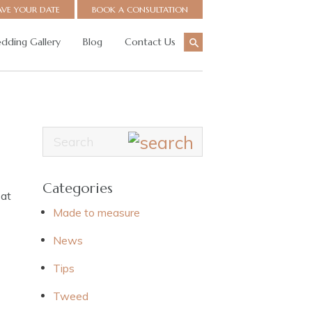
AVE YOUR DATE
BOOK A CONSULTATION
dding Gallery
Blog
Contact Us
Categories
 at
Made to measure
News
Tips
Tweed