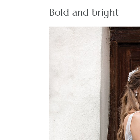
Bold and bright