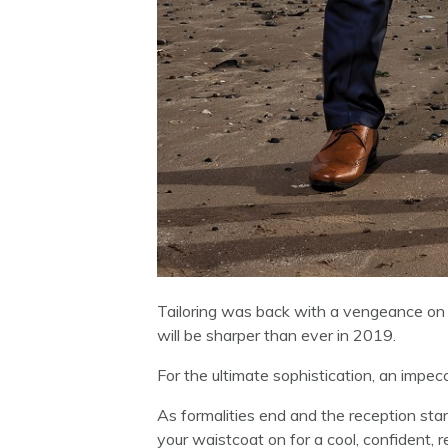
Tailoring was back with a vengeance on 
will be sharper than ever in 2019.
For the ultimate sophistication, an impecc
As formalities end and the reception star
your waistcoat on for a cool, confident, r